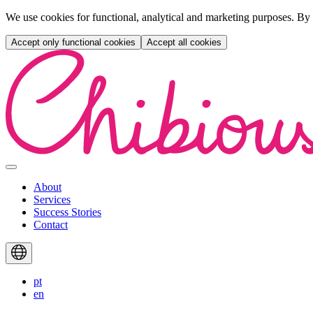
We use cookies for functional, analytical and marketing purposes. By 
Accept only functional cookies
Accept all cookies
Skip
to
content
Primary
Menu
About
Services
Success Stories
Contact
Languages
pt
en