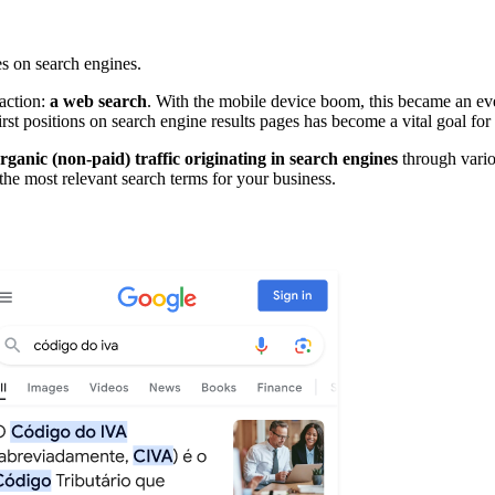
s on search engines.
 action:
a web search
. With the mobile device boom, this became an eve
first positions on search engine results pages has become a vital goal f
rganic (non-paid) traffic originating in search engines
through vario
 the most relevant search terms for your business.