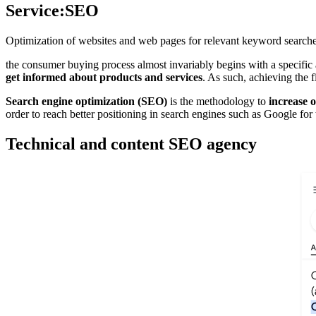
Service:
SEO
Optimization of websites and web pages for relevant keyword searche
the consumer buying process almost invariably begins with a specific
get informed about products and services
. As such, achieving the 
Search engine optimization (SEO)
is the methodology to
increase o
order to reach better positioning in search engines such as Google for
Technical and content SEO agency