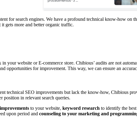
ntent for search engines. We have a profound technical know-how on the
t gets more and better organic traffic.
x in your website or E-commerce store. Chibious’ audits are not automa
ng and opportunities for improvement. This way, we can ensure an accura
ement technical SEO improvements but lack the know-how, Chibious provi
 position in relevant search queries.
 improvements
to your website,
keyword research
to identify the bes
eed upon period and
counseling to your marketing and programmin