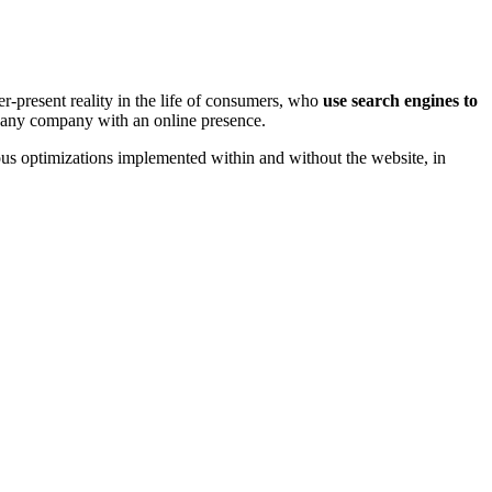
r-present reality in the life of consumers, who
use search engines to
or any company with an online presence.
us optimizations implemented within and without the website, in