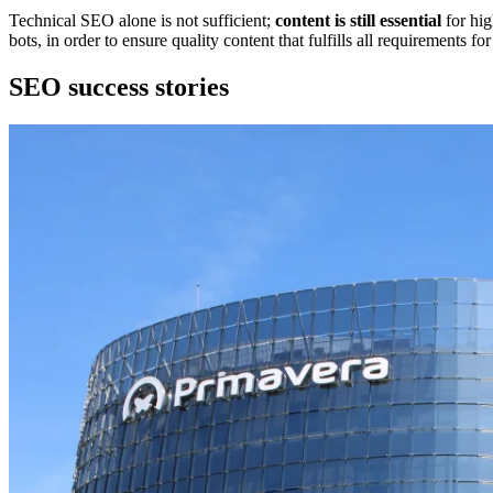
Technical SEO alone is not sufficient;
content is still essential
for hig
bots, in order to ensure quality content that fulfills all requirements fo
SEO success stories