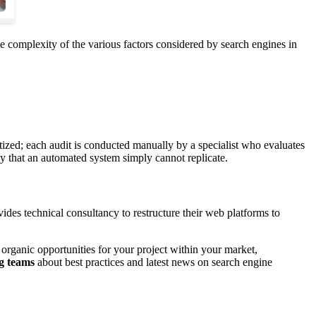
 complexity of the various factors considered by search engines in
tized; each audit is conducted manually by a specialist who evaluates
cy that an automated system simply cannot replicate.
des technical consultancy to restructure their web platforms to
t organic opportunities for your project within your market,
g teams
about best practices and latest news on search engine