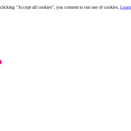
clicking "Accept all cookies", you consent to our use of cookies.
Learn