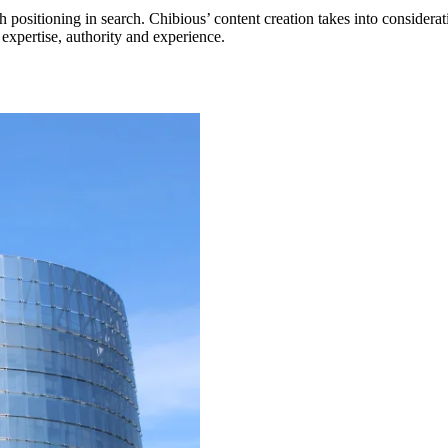
h positioning in search. Chibious’ content creation takes into conside
r expertise, authority and experience.