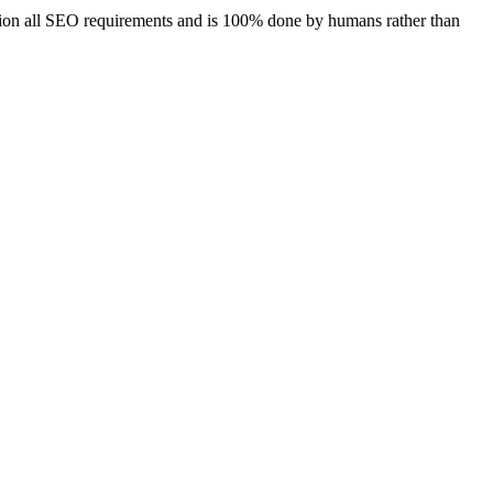
ration all SEO requirements and is 100% done by humans rather than