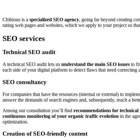
Chibious is a
specialized SEO agency
, going far beyond creating co
rating web pages and websites, which we apply to your project so that i
SEO services
Technical SEO audit
A technical SEO audit lets us
understand the main SEO issues
to fi
each side of your digital platform to detect flaws that need correcti
SEO consultancy
For companies that have the resources (internal or external) to impl
answer the demands of search engines and, subsequently, reach a better
Among our consultation you’ll find
recommendations for technical
continuous monitoring of your organic traffic evolution
in the agr
optimization.
Creation of SEO-friendly content